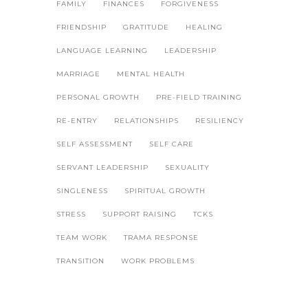
FAMILY
FINANCES
FORGIVENESS
FRIENDSHIP
GRATITUDE
HEALING
LANGUAGE LEARNING
LEADERSHIP
MARRIAGE
MENTAL HEALTH
PERSONAL GROWTH
PRE-FIELD TRAINING
RE-ENTRY
RELATIONSHIPS
RESILIENCY
SELF ASSESSMENT
SELF CARE
SERVANT LEADERSHIP
SEXUALITY
SINGLENESS
SPIRITUAL GROWTH
STRESS
SUPPORT RAISING
TCKS
TEAM WORK
TRAMA RESPONSE
TRANSITION
WORK PROBLEMS