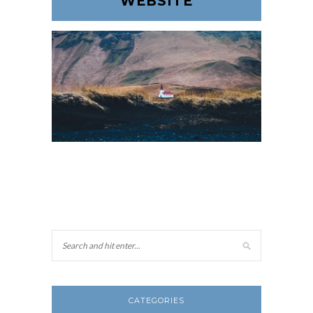
WEBSITE
CATEGORIES