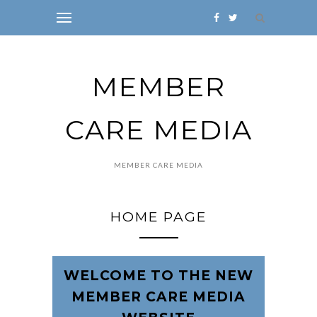
MEMBER
CARE MEDIA
MEMBER CARE MEDIA
HOME PAGE
WELCOME TO THE NEW
MEMBER CARE MEDIA