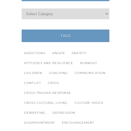
TAGS
ADDICTIONS
ANGER
ANXIETY
ATTITUDES AND RESILIENCE
BURNOUT
CHILDREN
COACHING
COMMUNICATION
CONFLICT
CRISIS
CRISIS-TRAUMA RESPONSE
CROSS CULTURAL LIVING
CULTURE SHOCK
DEBRIEFING
DEPRESSION
DISAPPOINTMENT
ENCOURAGEMENT