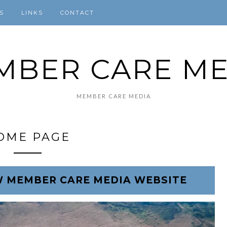
S
LINKS
CONTACT
MBER CARE ME
MEMBER CARE MEDIA
OME PAGE
 MEMBER CARE MEDIA WEBSITE