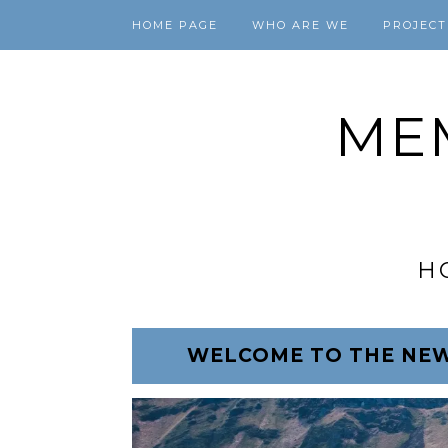
HOME PAGE
WHO ARE WE
PROJECT
ME
H
WELCOME TO THE NEW