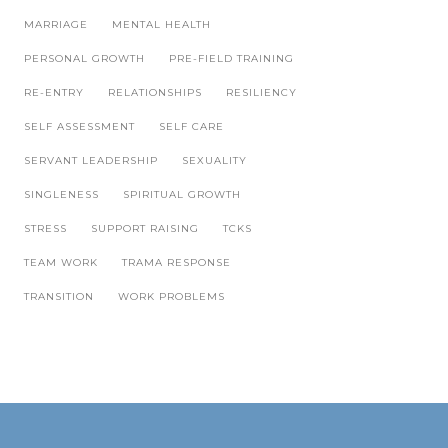
MARRIAGE
MENTAL HEALTH
PERSONAL GROWTH
PRE-FIELD TRAINING
RE-ENTRY
RELATIONSHIPS
RESILIENCY
SELF ASSESSMENT
SELF CARE
SERVANT LEADERSHIP
SEXUALITY
SINGLENESS
SPIRITUAL GROWTH
STRESS
SUPPORT RAISING
TCKS
TEAM WORK
TRAMA RESPONSE
TRANSITION
WORK PROBLEMS