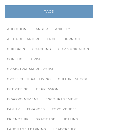
TAGS
ADDICTIONS
ANGER
ANXIETY
ATTITUDES AND RESILIENCE
BURNOUT
CHILDREN
COACHING
COMMUNICATION
CONFLICT
CRISIS
CRISIS-TRAUMA RESPONSE
CROSS CULTURAL LIVING
CULTURE SHOCK
DEBRIEFING
DEPRESSION
DISAPPOINTMENT
ENCOURAGEMENT
FAMILY
FINANCES
FORGIVENESS
FRIENDSHIP
GRATITUDE
HEALING
LANGUAGE LEARNING
LEADERSHIP