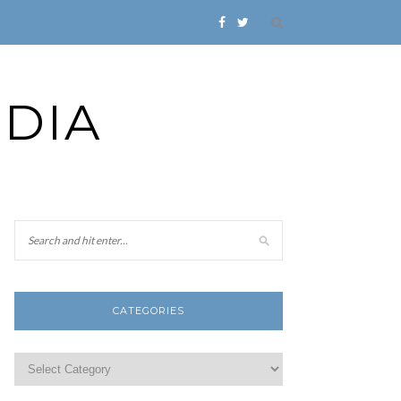
DIA
CATEGORIES