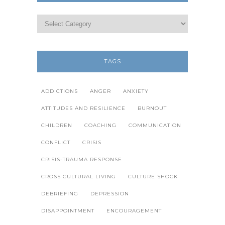
TAGS
ADDICTIONS
ANGER
ANXIETY
ATTITUDES AND RESILIENCE
BURNOUT
CHILDREN
COACHING
COMMUNICATION
CONFLICT
CRISIS
CRISIS-TRAUMA RESPONSE
CROSS CULTURAL LIVING
CULTURE SHOCK
DEBRIEFING
DEPRESSION
DISAPPOINTMENT
ENCOURAGEMENT