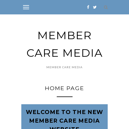
MEMBER
CARE MEDIA
MEMBER CARE MEDIA
HOME PAGE
WELCOME TO THE NEW
MEMBER CARE MEDIA