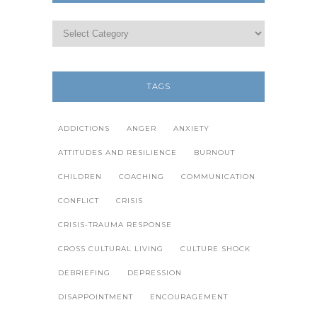
TAGS
ADDICTIONS
ANGER
ANXIETY
ATTITUDES AND RESILIENCE
BURNOUT
CHILDREN
COACHING
COMMUNICATION
CONFLICT
CRISIS
CRISIS-TRAUMA RESPONSE
CROSS CULTURAL LIVING
CULTURE SHOCK
DEBRIEFING
DEPRESSION
DISAPPOINTMENT
ENCOURAGEMENT