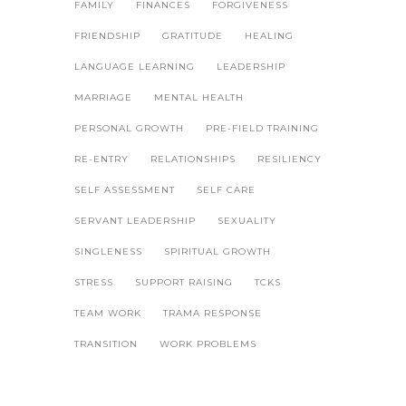
FAMILY
FINANCES
FORGIVENESS
FRIENDSHIP
GRATITUDE
HEALING
LANGUAGE LEARNING
LEADERSHIP
MARRIAGE
MENTAL HEALTH
PERSONAL GROWTH
PRE-FIELD TRAINING
RE-ENTRY
RELATIONSHIPS
RESILIENCY
SELF ASSESSMENT
SELF CARE
SERVANT LEADERSHIP
SEXUALITY
SINGLENESS
SPIRITUAL GROWTH
STRESS
SUPPORT RAISING
TCKS
TEAM WORK
TRAMA RESPONSE
TRANSITION
WORK PROBLEMS