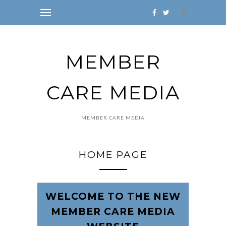
MEMBER
CARE MEDIA
MEMBER CARE MEDIA
HOME PAGE
WELCOME TO THE NEW
MEMBER CARE MEDIA