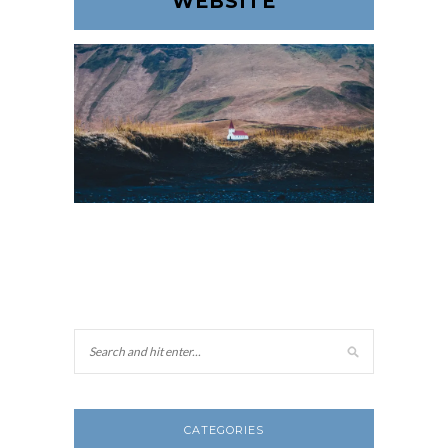
WEBSITE
CATEGORIES