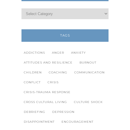
TAGS
ADDICTIONS
ANGER
ANXIETY
ATTITUDES AND RESILIENCE
BURNOUT
CHILDREN
COACHING
COMMUNICATION
CONFLICT
CRISIS
CRISIS-TRAUMA RESPONSE
CROSS CULTURAL LIVING
CULTURE SHOCK
DEBRIEFING
DEPRESSION
DISAPPOINTMENT
ENCOURAGEMENT