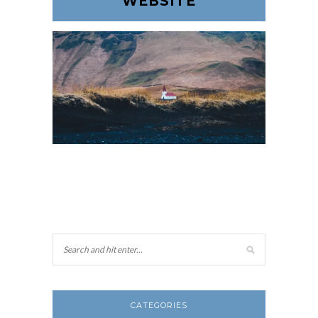
WEBSITE
CATEGORIES