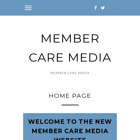
MEMBER
CARE MEDIA
MEMBER CARE MEDIA
HOME PAGE
WELCOME TO THE NEW
MEMBER CARE MEDIA