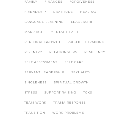
FAMILY
FINANCES
FORGIVENESS
FRIENDSHIP
GRATITUDE
HEALING
LANGUAGE LEARNING
LEADERSHIP
MARRIAGE
MENTAL HEALTH
PERSONAL GROWTH
PRE-FIELD TRAINING
RE-ENTRY
RELATIONSHIPS
RESILIENCY
SELF ASSESSMENT
SELF CARE
SERVANT LEADERSHIP
SEXUALITY
SINGLENESS
SPIRITUAL GROWTH
STRESS
SUPPORT RAISING
TCKS
TEAM WORK
TRAMA RESPONSE
TRANSITION
WORK PROBLEMS