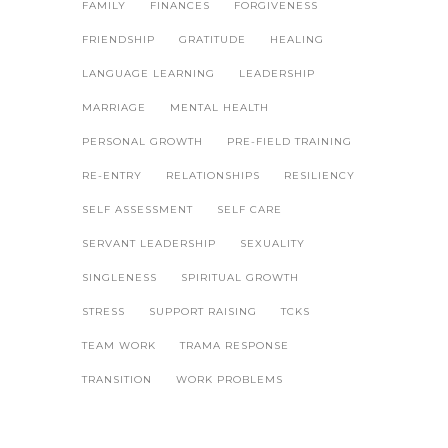
FAMILY
FINANCES
FORGIVENESS
FRIENDSHIP
GRATITUDE
HEALING
LANGUAGE LEARNING
LEADERSHIP
MARRIAGE
MENTAL HEALTH
PERSONAL GROWTH
PRE-FIELD TRAINING
RE-ENTRY
RELATIONSHIPS
RESILIENCY
SELF ASSESSMENT
SELF CARE
SERVANT LEADERSHIP
SEXUALITY
SINGLENESS
SPIRITUAL GROWTH
STRESS
SUPPORT RAISING
TCKS
TEAM WORK
TRAMA RESPONSE
TRANSITION
WORK PROBLEMS