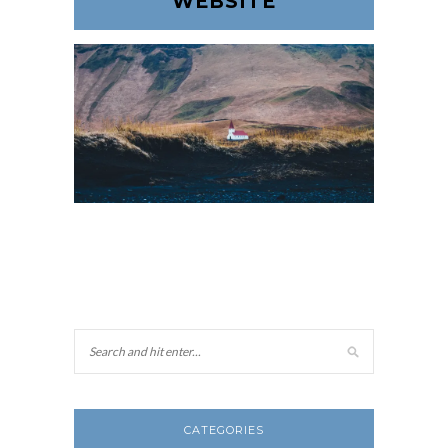
WEBSITE
CATEGORIES