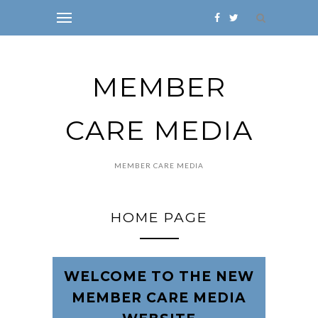
MEMBER
CARE MEDIA
MEMBER CARE MEDIA
HOME PAGE
WELCOME TO THE NEW
MEMBER CARE MEDIA