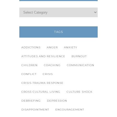
TAGS
ADDICTIONS
ANGER
ANXIETY
ATTITUDES AND RESILIENCE
BURNOUT
CHILDREN
COACHING
COMMUNICATION
CONFLICT
CRISIS
CRISIS-TRAUMA RESPONSE
CROSS CULTURAL LIVING
CULTURE SHOCK
DEBRIEFING
DEPRESSION
DISAPPOINTMENT
ENCOURAGEMENT