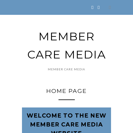
MEMBER
CARE MEDIA
MEMBER CARE MEDIA
HOME PAGE
WELCOME TO THE NEW
MEMBER CARE MEDIA