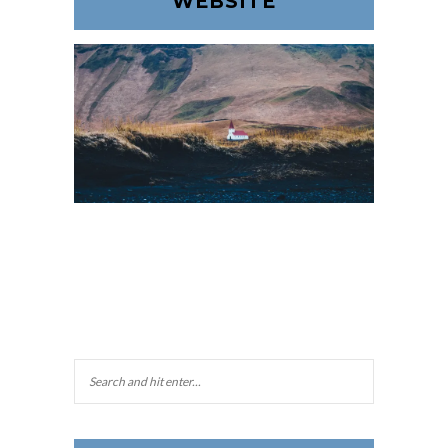
WEBSITE