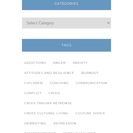
CATEGORIES
TAGS
ADDICTIONS
ANGER
ANXIETY
ATTITUDES AND RESILIENCE
BURNOUT
CHILDREN
COACHING
COMMUNICATION
CONFLICT
CRISIS
CRISIS-TRAUMA RESPONSE
CROSS CULTURAL LIVING
CULTURE SHOCK
DEBRIEFING
DEPRESSION