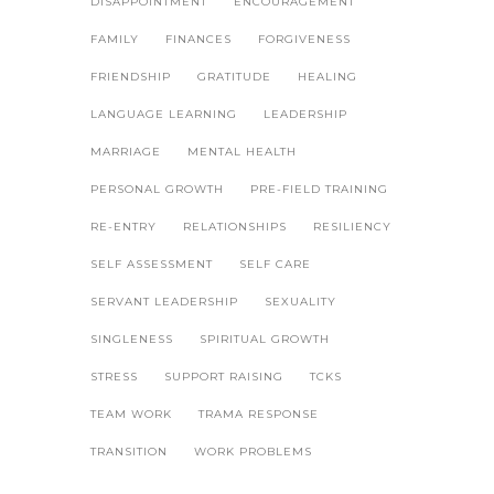
DISAPPOINTMENT
ENCOURAGEMENT
FAMILY
FINANCES
FORGIVENESS
FRIENDSHIP
GRATITUDE
HEALING
LANGUAGE LEARNING
LEADERSHIP
MARRIAGE
MENTAL HEALTH
PERSONAL GROWTH
PRE-FIELD TRAINING
RE-ENTRY
RELATIONSHIPS
RESILIENCY
SELF ASSESSMENT
SELF CARE
SERVANT LEADERSHIP
SEXUALITY
SINGLENESS
SPIRITUAL GROWTH
STRESS
SUPPORT RAISING
TCKS
TEAM WORK
TRAMA RESPONSE
TRANSITION
WORK PROBLEMS