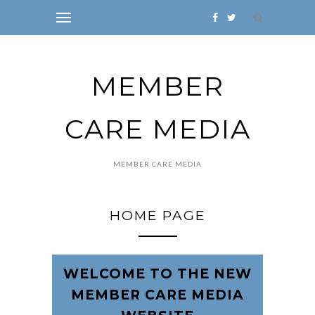
MEMBER
CARE MEDIA
MEMBER CARE MEDIA
HOME PAGE
WELCOME TO THE NEW
MEMBER CARE MEDIA