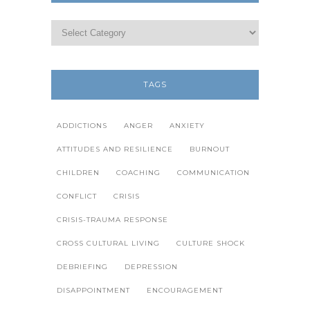
TAGS
ADDICTIONS
ANGER
ANXIETY
ATTITUDES AND RESILIENCE
BURNOUT
CHILDREN
COACHING
COMMUNICATION
CONFLICT
CRISIS
CRISIS-TRAUMA RESPONSE
CROSS CULTURAL LIVING
CULTURE SHOCK
DEBRIEFING
DEPRESSION
DISAPPOINTMENT
ENCOURAGEMENT