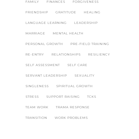
FAMILY
FINANCES
FORGIVENESS
FRIENDSHIP
GRATITUDE
HEALING
LANGUAGE LEARNING
LEADERSHIP
MARRIAGE
MENTAL HEALTH
PERSONAL GROWTH
PRE-FIELD TRAINING
RE-ENTRY
RELATIONSHIPS
RESILIENCY
SELF ASSESSMENT
SELF CARE
SERVANT LEADERSHIP
SEXUALITY
SINGLENESS
SPIRITUAL GROWTH
STRESS
SUPPORT RAISING
TCKS
TEAM WORK
TRAMA RESPONSE
TRANSITION
WORK PROBLEMS