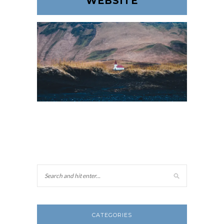
WEBSITE
CATEGORIES