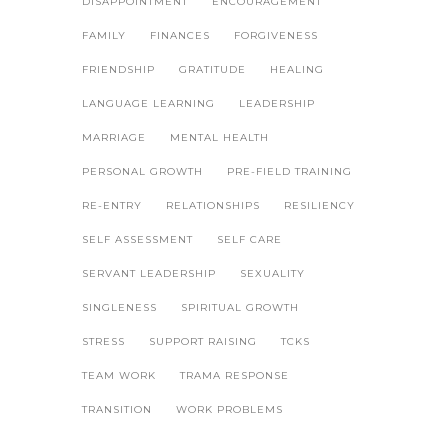
DISAPPOINTMENT
ENCOURAGEMENT
FAMILY
FINANCES
FORGIVENESS
FRIENDSHIP
GRATITUDE
HEALING
LANGUAGE LEARNING
LEADERSHIP
MARRIAGE
MENTAL HEALTH
PERSONAL GROWTH
PRE-FIELD TRAINING
RE-ENTRY
RELATIONSHIPS
RESILIENCY
SELF ASSESSMENT
SELF CARE
SERVANT LEADERSHIP
SEXUALITY
SINGLENESS
SPIRITUAL GROWTH
STRESS
SUPPORT RAISING
TCKS
TEAM WORK
TRAMA RESPONSE
TRANSITION
WORK PROBLEMS