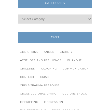
CATEGORIES
TAGS
ADDICTIONS
ANGER
ANXIETY
ATTITUDES AND RESILIENCE
BURNOUT
CHILDREN
COACHING
COMMUNICATION
CONFLICT
CRISIS
CRISIS-TRAUMA RESPONSE
CROSS CULTURAL LIVING
CULTURE SHOCK
DEBRIEFING
DEPRESSION