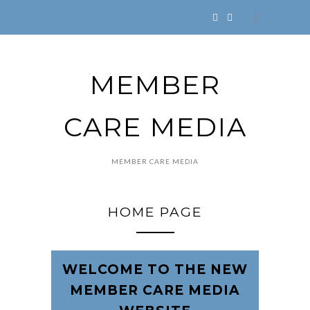
MEMBER
CARE MEDIA
MEMBER CARE MEDIA
HOME PAGE
WELCOME TO THE NEW
MEMBER CARE MEDIA