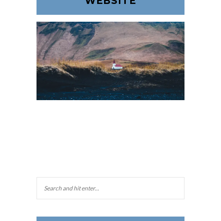
WEBSITE