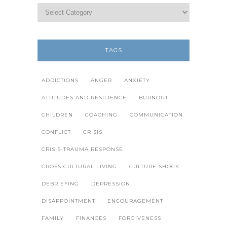
TAGS
ADDICTIONS
ANGER
ANXIETY
ATTITUDES AND RESILIENCE
BURNOUT
CHILDREN
COACHING
COMMUNICATION
CONFLICT
CRISIS
CRISIS-TRAUMA RESPONSE
CROSS CULTURAL LIVING
CULTURE SHOCK
DEBRIEFING
DEPRESSION
DISAPPOINTMENT
ENCOURAGEMENT
FAMILY
FINANCES
FORGIVENESS