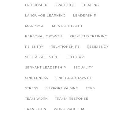
FRIENDSHIP
GRATITUDE
HEALING
LANGUAGE LEARNING
LEADERSHIP
MARRIAGE
MENTAL HEALTH
PERSONAL GROWTH
PRE-FIELD TRAINING
RE-ENTRY
RELATIONSHIPS
RESILIENCY
SELF ASSESSMENT
SELF CARE
SERVANT LEADERSHIP
SEXUALITY
SINGLENESS
SPIRITUAL GROWTH
STRESS
SUPPORT RAISING
TCKS
TEAM WORK
TRAMA RESPONSE
TRANSITION
WORK PROBLEMS