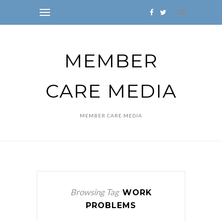
MEMBER
CARE MEDIA
MEMBER CARE MEDIA
Browsing Tag
WORK
PROBLEMS