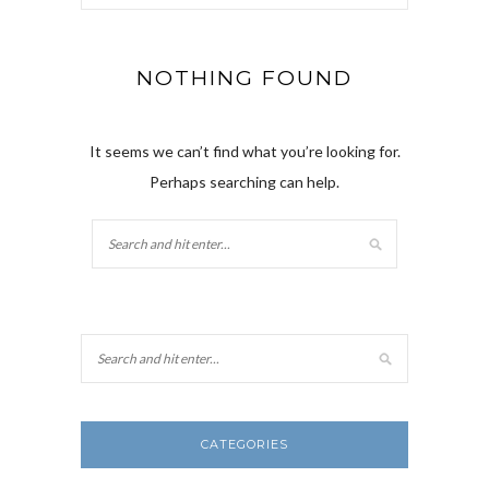
NOTHING FOUND
It seems we can’t find what you’re looking for.
Perhaps searching can help.
CATEGORIES