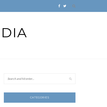
DIA
CATEGORIES