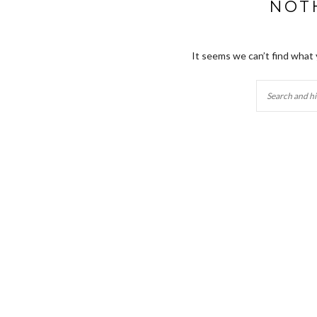
NOT
It seems we can’t find what 