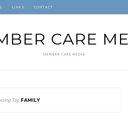
S
LINKS
CONTACT
MBER CARE ME
MEMBER CARE MEDIA
wsing Tag
FAMILY