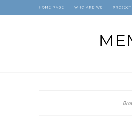
HOME PAGE
WHO ARE WE
PROJECT
ME
Bro