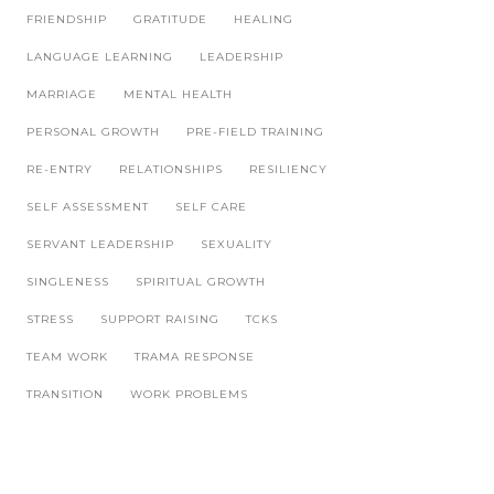
FRIENDSHIP
GRATITUDE
HEALING
LANGUAGE LEARNING
LEADERSHIP
MARRIAGE
MENTAL HEALTH
PERSONAL GROWTH
PRE-FIELD TRAINING
RE-ENTRY
RELATIONSHIPS
RESILIENCY
SELF ASSESSMENT
SELF CARE
SERVANT LEADERSHIP
SEXUALITY
SINGLENESS
SPIRITUAL GROWTH
STRESS
SUPPORT RAISING
TCKS
TEAM WORK
TRAMA RESPONSE
TRANSITION
WORK PROBLEMS