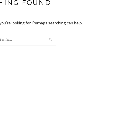
HING FOUND
you’re looking for. Perhaps searching can help.