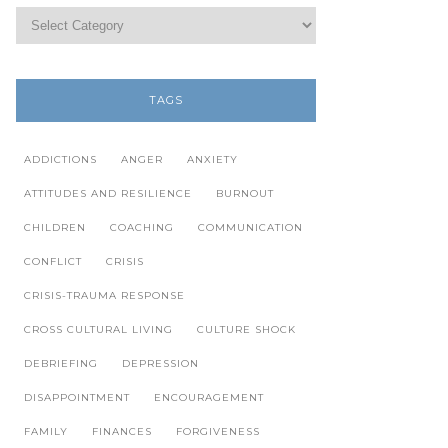
TAGS
ADDICTIONS
ANGER
ANXIETY
ATTITUDES AND RESILIENCE
BURNOUT
CHILDREN
COACHING
COMMUNICATION
CONFLICT
CRISIS
CRISIS-TRAUMA RESPONSE
CROSS CULTURAL LIVING
CULTURE SHOCK
DEBRIEFING
DEPRESSION
DISAPPOINTMENT
ENCOURAGEMENT
FAMILY
FINANCES
FORGIVENESS