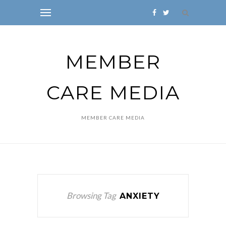
MEMBER
CARE MEDIA
MEMBER CARE MEDIA
Browsing Tag
ANXIETY