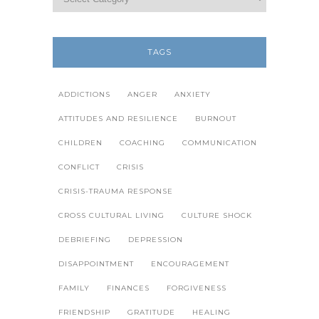
TAGS
ADDICTIONS
ANGER
ANXIETY
ATTITUDES AND RESILIENCE
BURNOUT
CHILDREN
COACHING
COMMUNICATION
CONFLICT
CRISIS
CRISIS-TRAUMA RESPONSE
CROSS CULTURAL LIVING
CULTURE SHOCK
DEBRIEFING
DEPRESSION
DISAPPOINTMENT
ENCOURAGEMENT
FAMILY
FINANCES
FORGIVENESS
FRIENDSHIP
GRATITUDE
HEALING