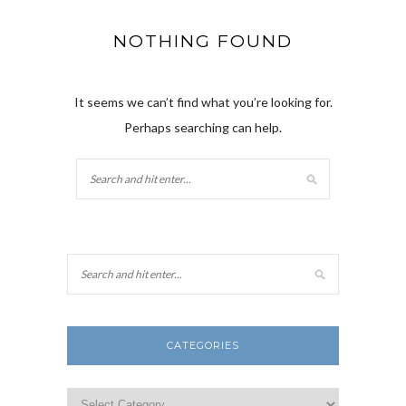
NOTHING FOUND
It seems we can’t find what you’re looking for.
Perhaps searching can help.
CATEGORIES