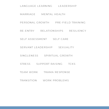
LANGUAGE LEARNING
LEADERSHIP
MARRIAGE
MENTAL HEALTH
PERSONAL GROWTH
PRE-FIELD TRAINING
RE-ENTRY
RELATIONSHIPS
RESILIENCY
SELF ASSESSMENT
SELF CARE
SERVANT LEADERSHIP
SEXUALITY
SINGLENESS
SPIRITUAL GROWTH
STRESS
SUPPORT RAISING
TCKS
TEAM WORK
TRAMA RESPONSE
TRANSITION
WORK PROBLEMS