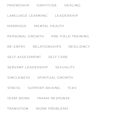
FRIENDSHIP
GRATITUDE
HEALING
LANGUAGE LEARNING
LEADERSHIP
MARRIAGE
MENTAL HEALTH
PERSONAL GROWTH
PRE-FIELD TRAINING
RE-ENTRY
RELATIONSHIPS
RESILIENCY
SELF ASSESSMENT
SELF CARE
SERVANT LEADERSHIP
SEXUALITY
SINGLENESS
SPIRITUAL GROWTH
STRESS
SUPPORT RAISING
TCKS
TEAM WORK
TRAMA RESPONSE
TRANSITION
WORK PROBLEMS