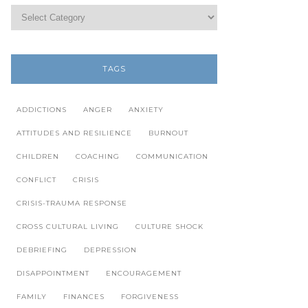
TAGS
ADDICTIONS
ANGER
ANXIETY
ATTITUDES AND RESILIENCE
BURNOUT
CHILDREN
COACHING
COMMUNICATION
CONFLICT
CRISIS
CRISIS-TRAUMA RESPONSE
CROSS CULTURAL LIVING
CULTURE SHOCK
DEBRIEFING
DEPRESSION
DISAPPOINTMENT
ENCOURAGEMENT
FAMILY
FINANCES
FORGIVENESS