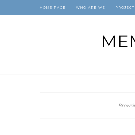
HOME PAGE
WHO ARE WE
PROJECT
ME
Browsi