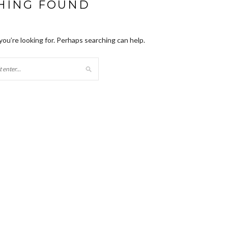
HING FOUND
you’re looking for. Perhaps searching can help.