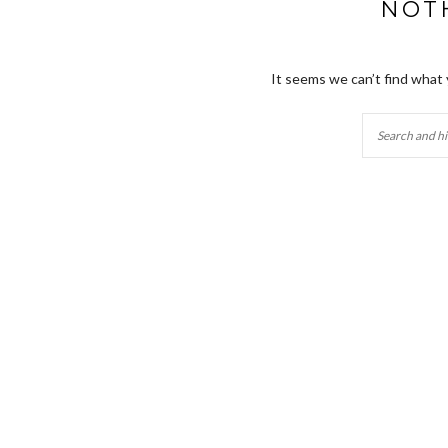
NOT
It seems we can’t find what 