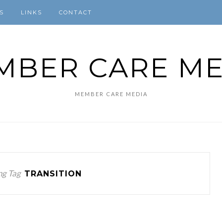
S
LINKS
CONTACT
MBER CARE ME
MEMBER CARE MEDIA
ng Tag
TRANSITION