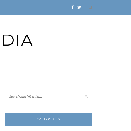
DIA
CATEGORIES