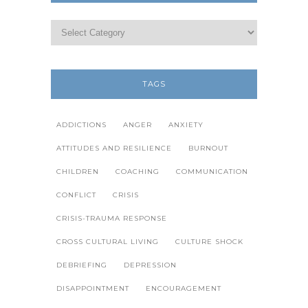
TAGS
ADDICTIONS
ANGER
ANXIETY
ATTITUDES AND RESILIENCE
BURNOUT
CHILDREN
COACHING
COMMUNICATION
CONFLICT
CRISIS
CRISIS-TRAUMA RESPONSE
CROSS CULTURAL LIVING
CULTURE SHOCK
DEBRIEFING
DEPRESSION
DISAPPOINTMENT
ENCOURAGEMENT