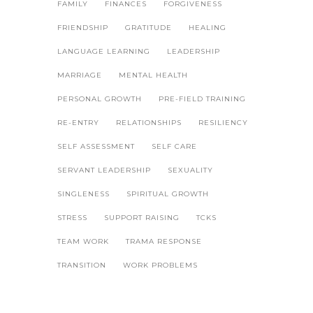
FAMILY
FINANCES
FORGIVENESS
FRIENDSHIP
GRATITUDE
HEALING
LANGUAGE LEARNING
LEADERSHIP
MARRIAGE
MENTAL HEALTH
PERSONAL GROWTH
PRE-FIELD TRAINING
RE-ENTRY
RELATIONSHIPS
RESILIENCY
SELF ASSESSMENT
SELF CARE
SERVANT LEADERSHIP
SEXUALITY
SINGLENESS
SPIRITUAL GROWTH
STRESS
SUPPORT RAISING
TCKS
TEAM WORK
TRAMA RESPONSE
TRANSITION
WORK PROBLEMS