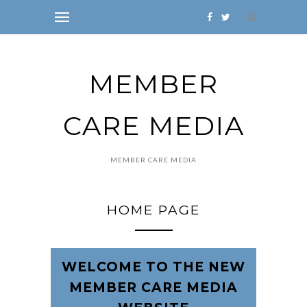
MEMBER
CARE MEDIA
MEMBER CARE MEDIA
HOME PAGE
WELCOME TO THE NEW
MEMBER CARE MEDIA