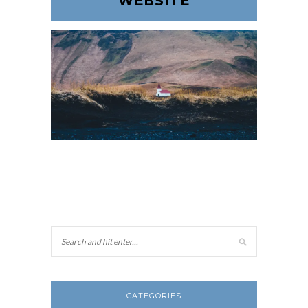
WEBSITE
CATEGORIES