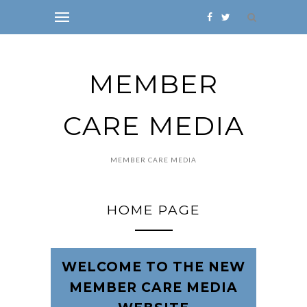
MEMBER
CARE MEDIA
MEMBER CARE MEDIA
HOME PAGE
WELCOME TO THE NEW
MEMBER CARE MEDIA