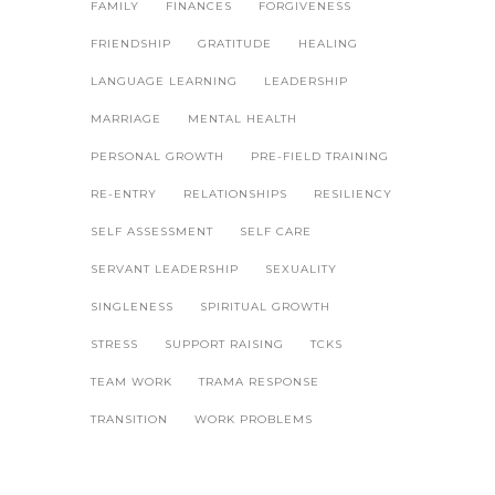
FAMILY
FINANCES
FORGIVENESS
FRIENDSHIP
GRATITUDE
HEALING
LANGUAGE LEARNING
LEADERSHIP
MARRIAGE
MENTAL HEALTH
PERSONAL GROWTH
PRE-FIELD TRAINING
RE-ENTRY
RELATIONSHIPS
RESILIENCY
SELF ASSESSMENT
SELF CARE
SERVANT LEADERSHIP
SEXUALITY
SINGLENESS
SPIRITUAL GROWTH
STRESS
SUPPORT RAISING
TCKS
TEAM WORK
TRAMA RESPONSE
TRANSITION
WORK PROBLEMS