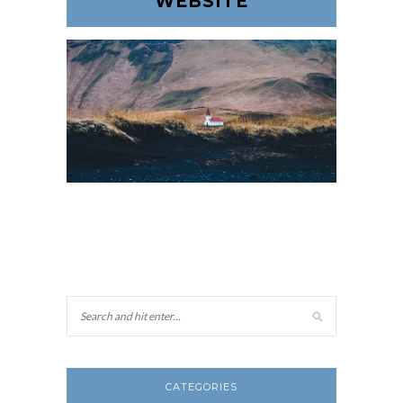
WEBSITE
CATEGORIES