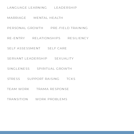
LANGUAGE LEARNING
LEADERSHIP
MARRIAGE
MENTAL HEALTH
PERSONAL GROWTH
PRE-FIELD TRAINING
RE-ENTRY
RELATIONSHIPS
RESILIENCY
SELF ASSESSMENT
SELF CARE
SERVANT LEADERSHIP
SEXUALITY
SINGLENESS
SPIRITUAL GROWTH
STRESS
SUPPORT RAISING
TCKS
TEAM WORK
TRAMA RESPONSE
TRANSITION
WORK PROBLEMS