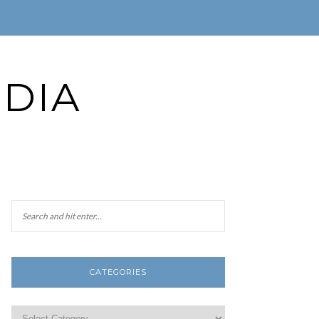
DIA
CATEGORIES