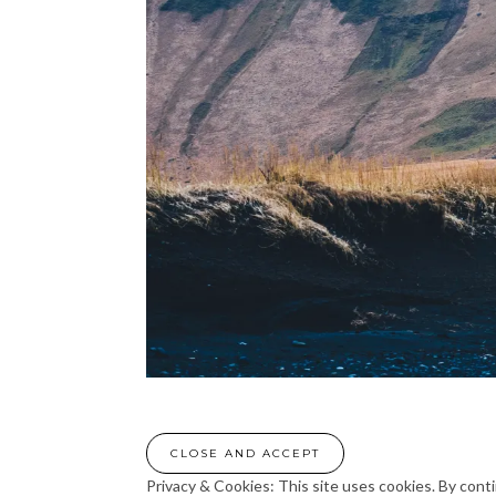
Privacy & Cookies: This site uses cookies. By conti