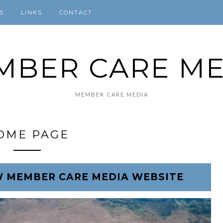
S
LINKS
CONTACT
MBER CARE ME
MEMBER CARE MEDIA
OME PAGE
 MEMBER CARE MEDIA WEBSITE