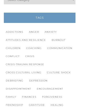
TAGS
ADDICTIONS
ANGER
ANXIETY
ATTITUDES AND RESILIENCE
BURNOUT
CHILDREN
COACHING
COMMUNICATION
CONFLICT
CRISIS
CRISIS-TRAUMA RESPONSE
CROSS CULTURAL LIVING
CULTURE SHOCK
DEBRIEFING
DEPRESSION
DISAPPOINTMENT
ENCOURAGEMENT
FAMILY
FINANCES
FORGIVENESS
FRIENDSHIP
GRATITUDE
HEALING