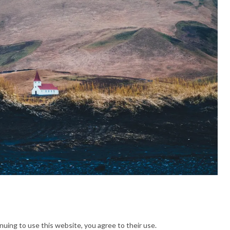
nuing to use this website, you agree to their use.