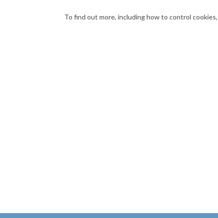
To find out more, including how to control cookies