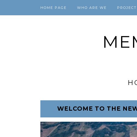
HOME PAGE
WHO ARE WE
PROJECT
ME
H
WELCOME TO THE NEW