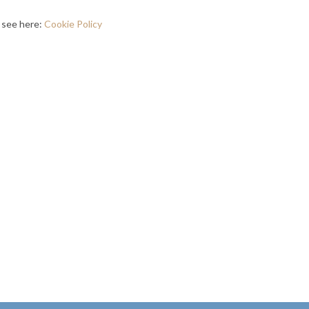
, see here:
Cookie Policy