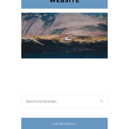
WEBSITE
CATEGORIES