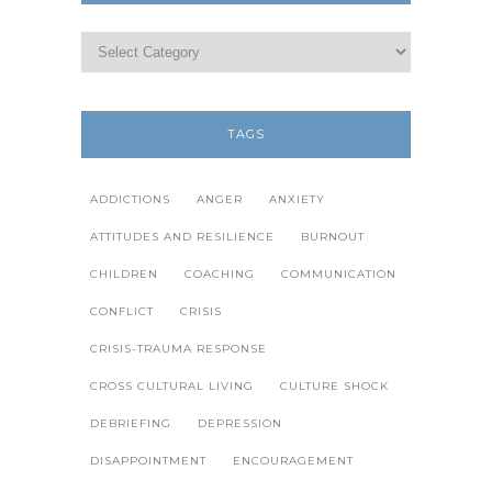
TAGS
ADDICTIONS
ANGER
ANXIETY
ATTITUDES AND RESILIENCE
BURNOUT
CHILDREN
COACHING
COMMUNICATION
CONFLICT
CRISIS
CRISIS-TRAUMA RESPONSE
CROSS CULTURAL LIVING
CULTURE SHOCK
DEBRIEFING
DEPRESSION
DISAPPOINTMENT
ENCOURAGEMENT