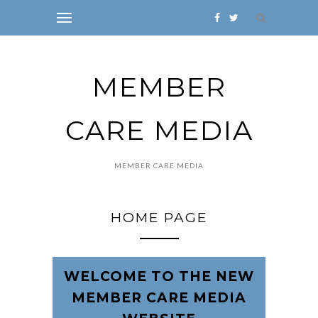
MEMBER
CARE MEDIA
MEMBER CARE MEDIA
HOME PAGE
WELCOME TO THE NEW
MEMBER CARE MEDIA