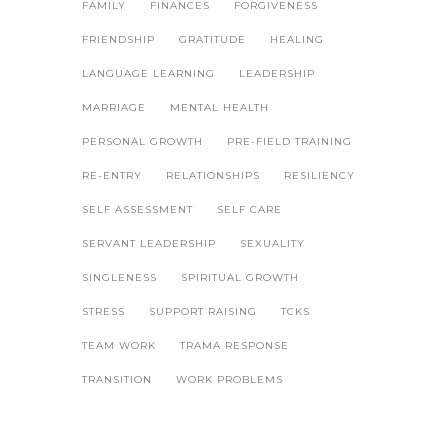
FAMILY
FINANCES
FORGIVENESS
FRIENDSHIP
GRATITUDE
HEALING
LANGUAGE LEARNING
LEADERSHIP
MARRIAGE
MENTAL HEALTH
PERSONAL GROWTH
PRE-FIELD TRAINING
RE-ENTRY
RELATIONSHIPS
RESILIENCY
SELF ASSESSMENT
SELF CARE
SERVANT LEADERSHIP
SEXUALITY
SINGLENESS
SPIRITUAL GROWTH
STRESS
SUPPORT RAISING
TCKS
TEAM WORK
TRAMA RESPONSE
TRANSITION
WORK PROBLEMS