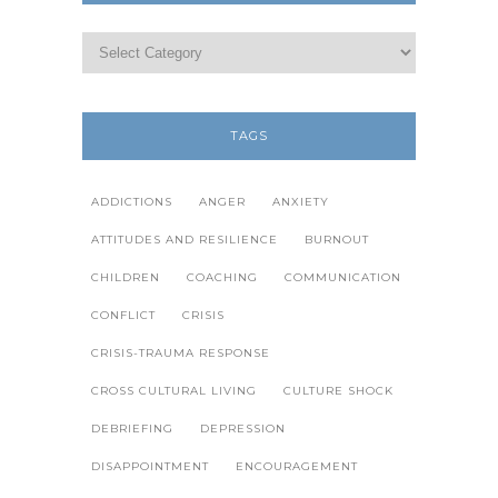
TAGS
ADDICTIONS
ANGER
ANXIETY
ATTITUDES AND RESILIENCE
BURNOUT
CHILDREN
COACHING
COMMUNICATION
CONFLICT
CRISIS
CRISIS-TRAUMA RESPONSE
CROSS CULTURAL LIVING
CULTURE SHOCK
DEBRIEFING
DEPRESSION
DISAPPOINTMENT
ENCOURAGEMENT