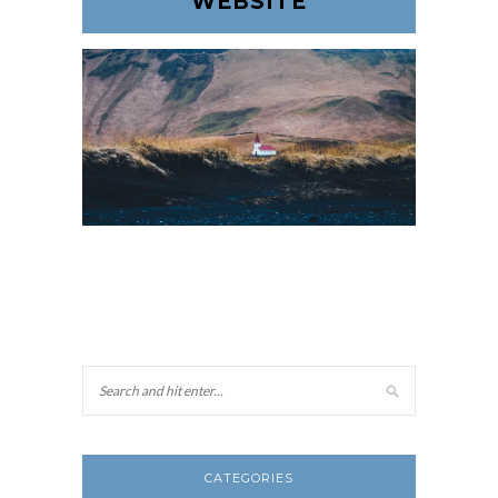
WEBSITE
CATEGORIES