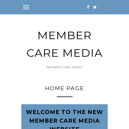
MEMBER
CARE MEDIA
MEMBER CARE MEDIA
HOME PAGE
WELCOME TO THE NEW
MEMBER CARE MEDIA