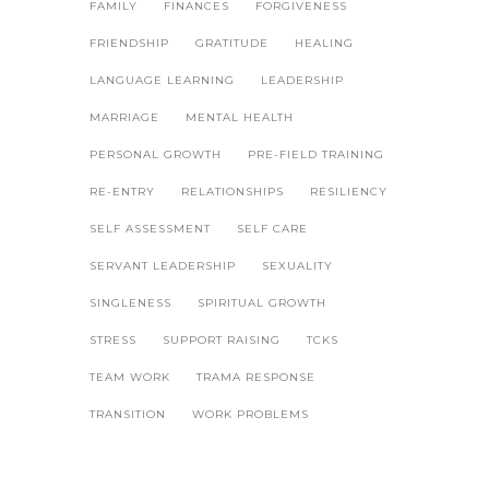
FAMILY
FINANCES
FORGIVENESS
FRIENDSHIP
GRATITUDE
HEALING
LANGUAGE LEARNING
LEADERSHIP
MARRIAGE
MENTAL HEALTH
PERSONAL GROWTH
PRE-FIELD TRAINING
RE-ENTRY
RELATIONSHIPS
RESILIENCY
SELF ASSESSMENT
SELF CARE
SERVANT LEADERSHIP
SEXUALITY
SINGLENESS
SPIRITUAL GROWTH
STRESS
SUPPORT RAISING
TCKS
TEAM WORK
TRAMA RESPONSE
TRANSITION
WORK PROBLEMS