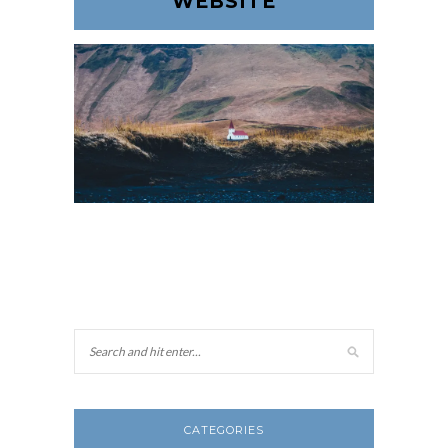
WEBSITE
CATEGORIES