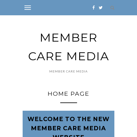
MEMBER
CARE MEDIA
MEMBER CARE MEDIA
HOME PAGE
WELCOME TO THE NEW
MEMBER CARE MEDIA