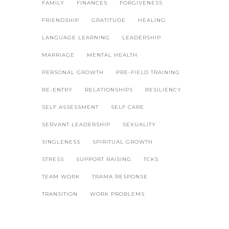
FAMILY
FINANCES
FORGIVENESS
FRIENDSHIP
GRATITUDE
HEALING
LANGUAGE LEARNING
LEADERSHIP
MARRIAGE
MENTAL HEALTH
PERSONAL GROWTH
PRE-FIELD TRAINING
RE-ENTRY
RELATIONSHIPS
RESILIENCY
SELF ASSESSMENT
SELF CARE
SERVANT LEADERSHIP
SEXUALITY
SINGLENESS
SPIRITUAL GROWTH
STRESS
SUPPORT RAISING
TCKS
TEAM WORK
TRAMA RESPONSE
TRANSITION
WORK PROBLEMS