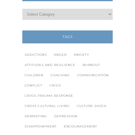
TAGS
ADDICTIONS
ANGER
ANXIETY
ATTITUDES AND RESILIENCE
BURNOUT
CHILDREN
COACHING
COMMUNICATION
CONFLICT
CRISIS
CRISIS-TRAUMA RESPONSE
CROSS CULTURAL LIVING
CULTURE SHOCK
DEBRIEFING
DEPRESSION
DISAPPOINTMENT
ENCOURAGEMENT