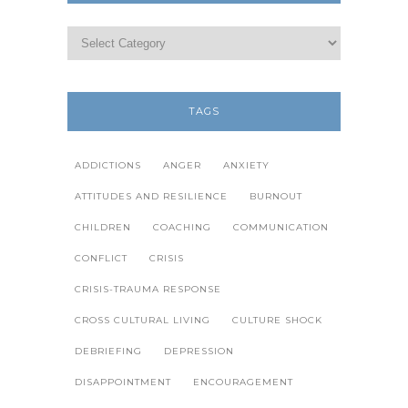
TAGS
ADDICTIONS
ANGER
ANXIETY
ATTITUDES AND RESILIENCE
BURNOUT
CHILDREN
COACHING
COMMUNICATION
CONFLICT
CRISIS
CRISIS-TRAUMA RESPONSE
CROSS CULTURAL LIVING
CULTURE SHOCK
DEBRIEFING
DEPRESSION
DISAPPOINTMENT
ENCOURAGEMENT