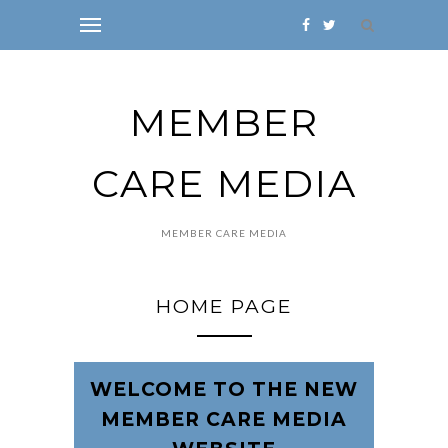
MEMBER
CARE MEDIA
MEMBER CARE MEDIA
HOME PAGE
WELCOME TO THE NEW
MEMBER CARE MEDIA