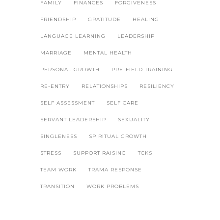
FAMILY
FINANCES
FORGIVENESS
FRIENDSHIP
GRATITUDE
HEALING
LANGUAGE LEARNING
LEADERSHIP
MARRIAGE
MENTAL HEALTH
PERSONAL GROWTH
PRE-FIELD TRAINING
RE-ENTRY
RELATIONSHIPS
RESILIENCY
SELF ASSESSMENT
SELF CARE
SERVANT LEADERSHIP
SEXUALITY
SINGLENESS
SPIRITUAL GROWTH
STRESS
SUPPORT RAISING
TCKS
TEAM WORK
TRAMA RESPONSE
TRANSITION
WORK PROBLEMS