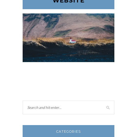
WEBSITE
CATEGORIES