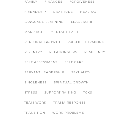
FAMILY
FINANCES
FORGIVENESS
FRIENDSHIP
GRATITUDE
HEALING
LANGUAGE LEARNING
LEADERSHIP
MARRIAGE
MENTAL HEALTH
PERSONAL GROWTH
PRE-FIELD TRAINING
RE-ENTRY
RELATIONSHIPS
RESILIENCY
SELF ASSESSMENT
SELF CARE
SERVANT LEADERSHIP
SEXUALITY
SINGLENESS
SPIRITUAL GROWTH
STRESS
SUPPORT RAISING
TCKS
TEAM WORK
TRAMA RESPONSE
TRANSITION
WORK PROBLEMS