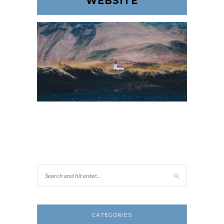
WEBSITE
CATEGORIES