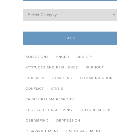
TAGS
ADDICTIONS
ANGER
ANXIETY
ATTITUDES AND RESILIENCE
BURNOUT
CHILDREN
COACHING
COMMUNICATION
CONFLICT
CRISIS
CRISIS-TRAUMA RESPONSE
CROSS CULTURAL LIVING
CULTURE SHOCK
DEBRIEFING
DEPRESSION
DISAPPOINTMENT
ENCOURAGEMENT