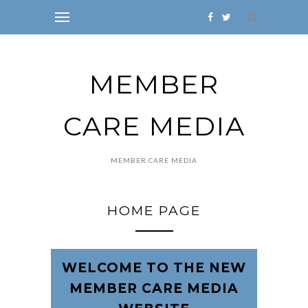
MEMBER
CARE MEDIA
MEMBER CARE MEDIA
HOME PAGE
WELCOME TO THE NEW
MEMBER CARE MEDIA