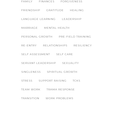
FAMILY
FINANCES
FORGIVENESS
FRIENDSHIP
GRATITUDE
HEALING
LANGUAGE LEARNING
LEADERSHIP
MARRIAGE
MENTAL HEALTH
PERSONAL GROWTH
PRE-FIELD TRAINING
RE-ENTRY
RELATIONSHIPS
RESILIENCY
SELF ASSESSMENT
SELF CARE
SERVANT LEADERSHIP
SEXUALITY
SINGLENESS
SPIRITUAL GROWTH
STRESS
SUPPORT RAISING
TCKS
TEAM WORK
TRAMA RESPONSE
TRANSITION
WORK PROBLEMS