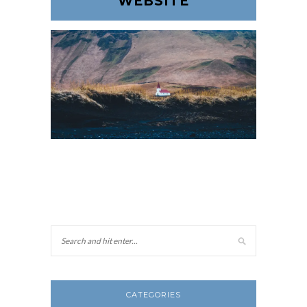
WEBSITE
CATEGORIES