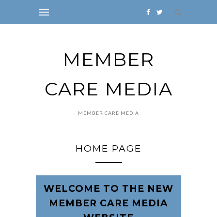
MEMBER
CARE MEDIA
MEMBER CARE MEDIA
HOME PAGE
WELCOME TO THE NEW
MEMBER CARE MEDIA