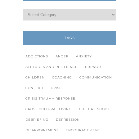
TAGS
ADDICTIONS
ANGER
ANXIETY
ATTITUDES AND RESILIENCE
BURNOUT
CHILDREN
COACHING
COMMUNICATION
CONFLICT
CRISIS
CRISIS-TRAUMA RESPONSE
CROSS CULTURAL LIVING
CULTURE SHOCK
DEBRIEFING
DEPRESSION
DISAPPOINTMENT
ENCOURAGEMENT