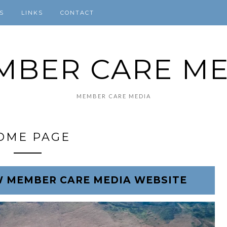
S
LINKS
CONTACT
MBER CARE ME
MEMBER CARE MEDIA
OME PAGE
 MEMBER CARE MEDIA WEBSITE