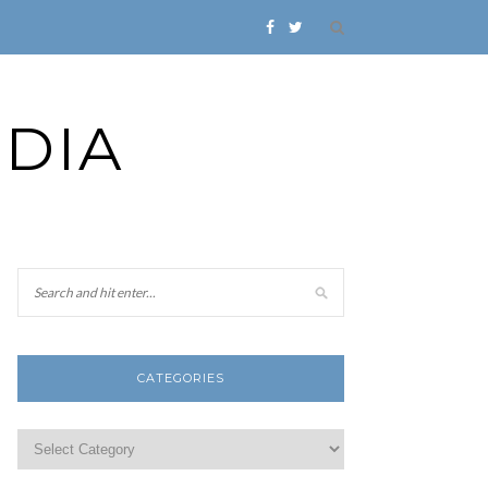
DIA
CATEGORIES