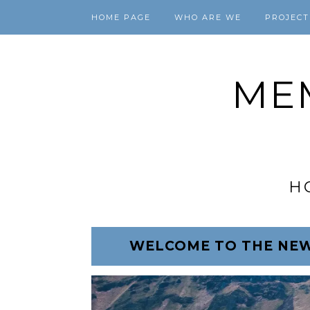
HOME PAGE
WHO ARE WE
PROJECT
ME
H
WELCOME TO THE NEW