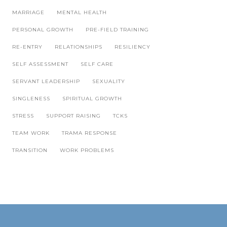
MARRIAGE
MENTAL HEALTH
PERSONAL GROWTH
PRE-FIELD TRAINING
RE-ENTRY
RELATIONSHIPS
RESILIENCY
SELF ASSESSMENT
SELF CARE
SERVANT LEADERSHIP
SEXUALITY
SINGLENESS
SPIRITUAL GROWTH
STRESS
SUPPORT RAISING
TCKS
TEAM WORK
TRAMA RESPONSE
TRANSITION
WORK PROBLEMS