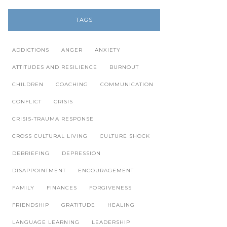
TAGS
ADDICTIONS
ANGER
ANXIETY
ATTITUDES AND RESILIENCE
BURNOUT
CHILDREN
COACHING
COMMUNICATION
CONFLICT
CRISIS
CRISIS-TRAUMA RESPONSE
CROSS CULTURAL LIVING
CULTURE SHOCK
DEBRIEFING
DEPRESSION
DISAPPOINTMENT
ENCOURAGEMENT
FAMILY
FINANCES
FORGIVENESS
FRIENDSHIP
GRATITUDE
HEALING
LANGUAGE LEARNING
LEADERSHIP