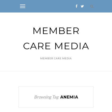
MEMBER
CARE MEDIA
MEMBER CARE MEDIA
Browsing Tag
ANEMIA