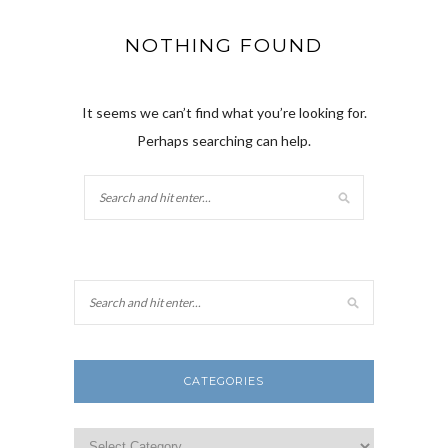
NOTHING FOUND
It seems we can’t find what you’re looking for.
Perhaps searching can help.
CATEGORIES