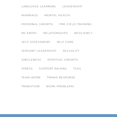
LANGUAGE LEARNING
LEADERSHIP
MARRIAGE
MENTAL HEALTH
PERSONAL GROWTH
PRE-FIELD TRAINING
RE-ENTRY
RELATIONSHIPS
RESILIENCY
SELF ASSESSMENT
SELF CARE
SERVANT LEADERSHIP
SEXUALITY
SINGLENESS
SPIRITUAL GROWTH
STRESS
SUPPORT RAISING
TCKS
TEAM WORK
TRAMA RESPONSE
TRANSITION
WORK PROBLEMS