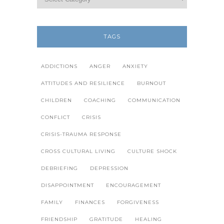
TAGS
ADDICTIONS
ANGER
ANXIETY
ATTITUDES AND RESILIENCE
BURNOUT
CHILDREN
COACHING
COMMUNICATION
CONFLICT
CRISIS
CRISIS-TRAUMA RESPONSE
CROSS CULTURAL LIVING
CULTURE SHOCK
DEBRIEFING
DEPRESSION
DISAPPOINTMENT
ENCOURAGEMENT
FAMILY
FINANCES
FORGIVENESS
FRIENDSHIP
GRATITUDE
HEALING