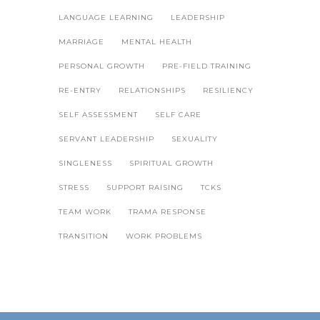
LANGUAGE LEARNING
LEADERSHIP
MARRIAGE
MENTAL HEALTH
PERSONAL GROWTH
PRE-FIELD TRAINING
RE-ENTRY
RELATIONSHIPS
RESILIENCY
SELF ASSESSMENT
SELF CARE
SERVANT LEADERSHIP
SEXUALITY
SINGLENESS
SPIRITUAL GROWTH
STRESS
SUPPORT RAISING
TCKS
TEAM WORK
TRAMA RESPONSE
TRANSITION
WORK PROBLEMS