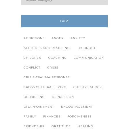
TAGS
ADDICTIONS
ANGER
ANXIETY
ATTITUDES AND RESILIENCE
BURNOUT
CHILDREN
COACHING
COMMUNICATION
CONFLICT
CRISIS
CRISIS-TRAUMA RESPONSE
CROSS CULTURAL LIVING
CULTURE SHOCK
DEBRIEFING
DEPRESSION
DISAPPOINTMENT
ENCOURAGEMENT
FAMILY
FINANCES
FORGIVENESS
FRIENDSHIP
GRATITUDE
HEALING