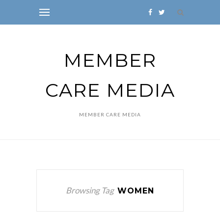
MEMBER
CARE MEDIA
MEMBER CARE MEDIA
Browsing Tag
WOMEN