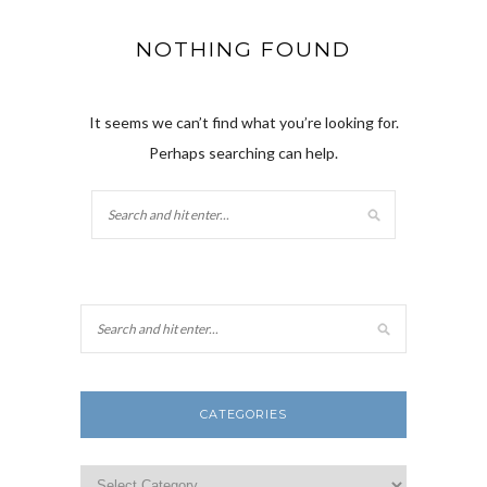
NOTHING FOUND
It seems we can’t find what you’re looking for.
Perhaps searching can help.
CATEGORIES