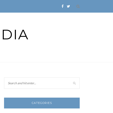
DIA
CATEGORIES