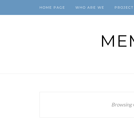
HOME PAGE
WHO ARE WE
PROJECT
ME
Browsing 