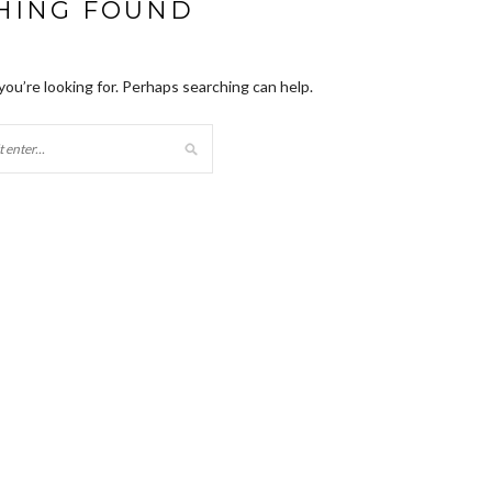
HING FOUND
you’re looking for. Perhaps searching can help.