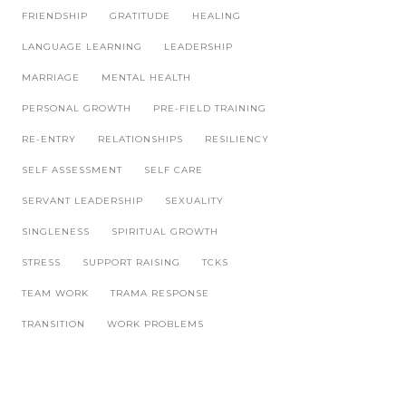
FRIENDSHIP
GRATITUDE
HEALING
LANGUAGE LEARNING
LEADERSHIP
MARRIAGE
MENTAL HEALTH
PERSONAL GROWTH
PRE-FIELD TRAINING
RE-ENTRY
RELATIONSHIPS
RESILIENCY
SELF ASSESSMENT
SELF CARE
SERVANT LEADERSHIP
SEXUALITY
SINGLENESS
SPIRITUAL GROWTH
STRESS
SUPPORT RAISING
TCKS
TEAM WORK
TRAMA RESPONSE
TRANSITION
WORK PROBLEMS