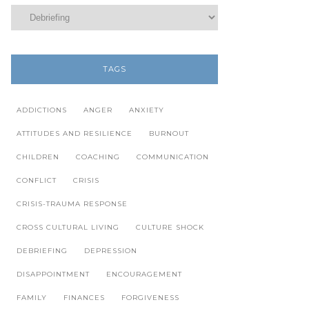
TAGS
ADDICTIONS
ANGER
ANXIETY
ATTITUDES AND RESILIENCE
BURNOUT
CHILDREN
COACHING
COMMUNICATION
CONFLICT
CRISIS
CRISIS-TRAUMA RESPONSE
CROSS CULTURAL LIVING
CULTURE SHOCK
DEBRIEFING
DEPRESSION
DISAPPOINTMENT
ENCOURAGEMENT
FAMILY
FINANCES
FORGIVENESS