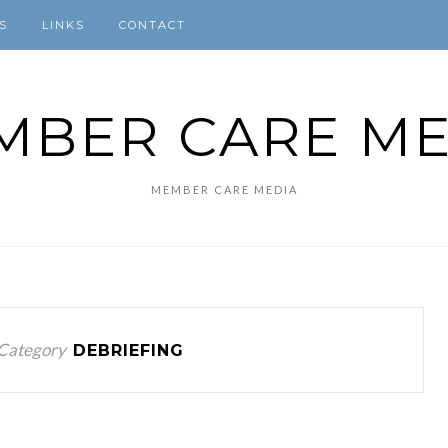
S
LINKS
CONTACT
MBER CARE ME
MEMBER CARE MEDIA
Category
DEBRIEFING