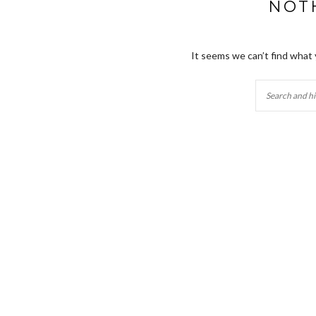
NOT
It seems we can’t find what 