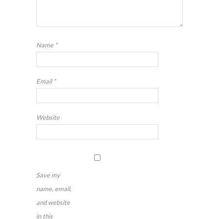
Name
*
Email
*
Website
Save my
name, email,
and website
in this