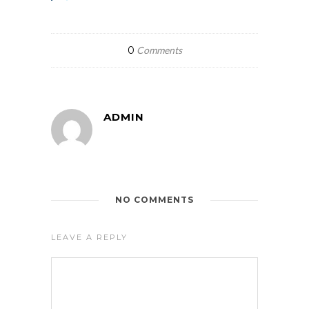
0
Comments
ADMIN
NO COMMENTS
LEAVE A REPLY