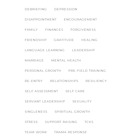
DEBRIEFING
DEPRESSION
DISAPPOINTMENT
ENCOURAGEMENT
FAMILY
FINANCES
FORGIVENESS
FRIENDSHIP
GRATITUDE
HEALING
LANGUAGE LEARNING
LEADERSHIP
MARRIAGE
MENTAL HEALTH
PERSONAL GROWTH
PRE-FIELD TRAINING
RE-ENTRY
RELATIONSHIPS
RESILIENCY
SELF ASSESSMENT
SELF CARE
SERVANT LEADERSHIP
SEXUALITY
SINGLENESS
SPIRITUAL GROWTH
STRESS
SUPPORT RAISING
TCKS
TEAM WORK
TRAMA RESPONSE