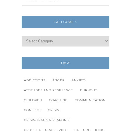
CATEGORIES
TAGS
ADDICTIONS
ANGER
ANXIETY
ATTITUDES AND RESILIENCE
BURNOUT
CHILDREN
COACHING
COMMUNICATION
CONFLICT
CRISIS
CRISIS-TRAUMA RESPONSE
CROSS CULTURAL LIVING
CULTURE SHOCK