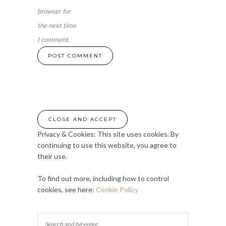
browser for
the next time
I comment.
Privacy & Cookies: This site uses cookies. By
continuing to use this website, you agree to
their use.
To find out more, including how to control
cookies, see here:
Cookie Policy