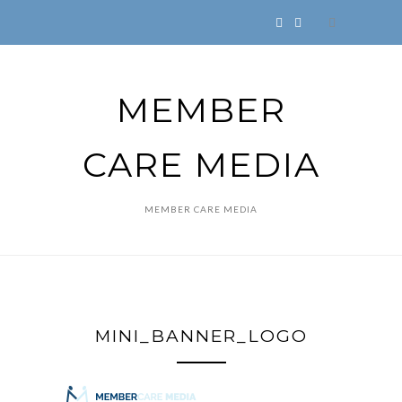
MEMBER
CARE MEDIA
MEMBER CARE MEDIA
MINI_BANNER_LOGO