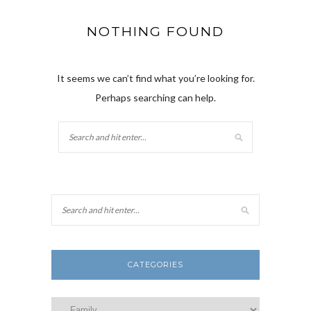
NOTHING FOUND
It seems we can’t find what you’re looking for.
Perhaps searching can help.
CATEGORIES