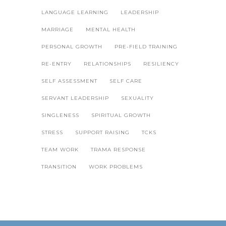
LANGUAGE LEARNING
LEADERSHIP
MARRIAGE
MENTAL HEALTH
PERSONAL GROWTH
PRE-FIELD TRAINING
RE-ENTRY
RELATIONSHIPS
RESILIENCY
SELF ASSESSMENT
SELF CARE
SERVANT LEADERSHIP
SEXUALITY
SINGLENESS
SPIRITUAL GROWTH
STRESS
SUPPORT RAISING
TCKS
TEAM WORK
TRAMA RESPONSE
TRANSITION
WORK PROBLEMS