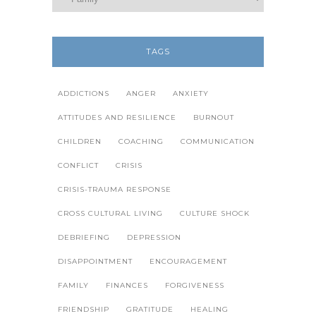
TAGS
ADDICTIONS
ANGER
ANXIETY
ATTITUDES AND RESILIENCE
BURNOUT
CHILDREN
COACHING
COMMUNICATION
CONFLICT
CRISIS
CRISIS-TRAUMA RESPONSE
CROSS CULTURAL LIVING
CULTURE SHOCK
DEBRIEFING
DEPRESSION
DISAPPOINTMENT
ENCOURAGEMENT
FAMILY
FINANCES
FORGIVENESS
FRIENDSHIP
GRATITUDE
HEALING