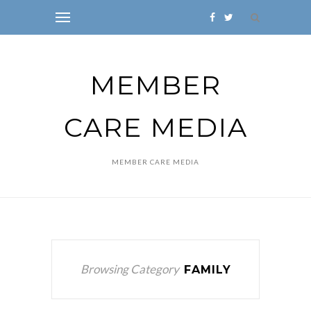
MEMBER
CARE MEDIA
MEMBER CARE MEDIA
Browsing Category
FAMILY